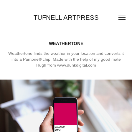
TUFNELL ARTPRESS
WEATHERTONE
Weathertone finds the weather in your location and converts it
into a Pantone® chip. Made with the help of my good mate
Hugh from www.dunkdigital.com