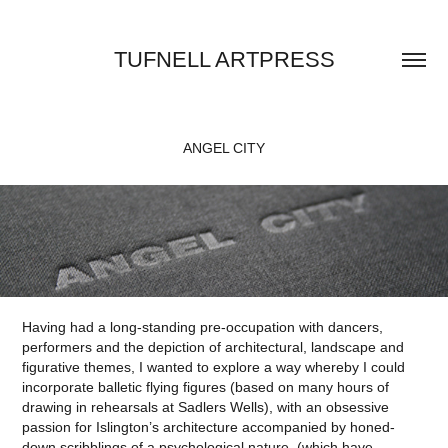
TUFNELL ARTPRESS
ANGEL CITY
Having had a long-standing pre-occupation with dancers,
performers and the depiction of architectural, landscape and
figurative themes, I wanted to explore a way whereby I could
incorporate balletic flying figures (based on many hours of
drawing in rehearsals at Sadlers Wells), with an obsessive
passion for Islington’s architecture accompanied by honed-
down scribblings of a psychological nature, (which have