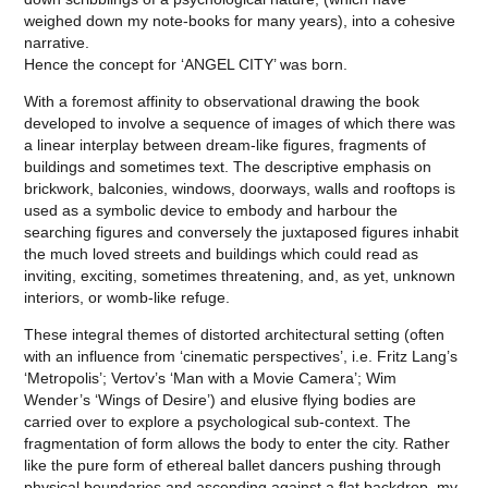
weighed down my note-books for many years), into a cohesive
narrative.
Hence the concept for ‘ANGEL CITY’ was born.
With a foremost affinity to observational drawing the book
developed to involve a sequence of images of which there was
a linear interplay between dream-like figures, fragments of
buildings and sometimes text. The descriptive emphasis on
brickwork, balconies, windows, doorways, walls and rooftops is
used as a symbolic device to embody and harbour the
searching figures and conversely the juxtaposed figures inhabit
the much loved streets and buildings which could read as
inviting, exciting, sometimes threatening, and, as yet, unknown
interiors, or womb-like refuge.
These integral themes of distorted architectural setting (often
with an influence from ‘cinematic perspectives’, i.e. Fritz Lang’s
‘Metropolis’; Vertov’s ‘Man with a Movie Camera’; Wim
Wender’s ‘Wings of Desire’) and elusive flying bodies are
carried over to explore a psychological sub-context. The
fragmentation of form allows the body to enter the city. Rather
like the pure form of ethereal ballet dancers pushing through
physical boundaries and ascending against a flat backdrop, my