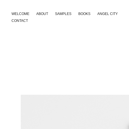
WELCOME
ABOUT
SAMPLES
BOOKS
ANGEL CITY
CONTACT