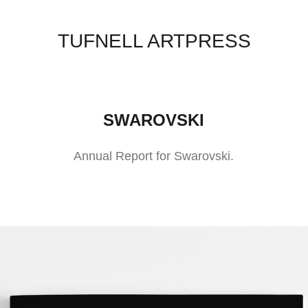
TUFNELL ARTPRESS
SWAROVSKI
Annual Report for Swarovski.