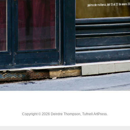
Copyright © 2026 Deirdre Thompson, Tufnell ArtPress.