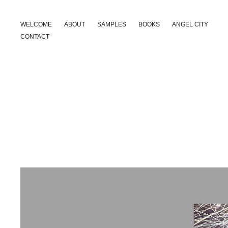
WELCOME
ABOUT
SAMPLES
BOOKS
ANGEL CITY
CONTACT