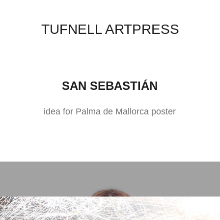
TUFNELL ARTPRESS
SAN SEBASTIÁN
idea for Palma de Mallorca poster