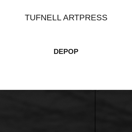
TUFNELL ARTPRESS
DEPOP