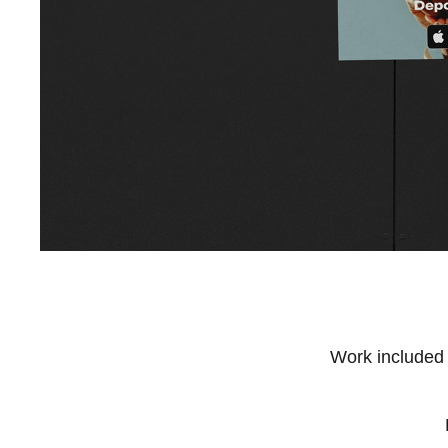
Work included 