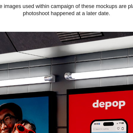
he images used within campaign of these mockups are pla
photoshoot happened at a later date.