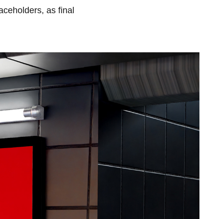
ceholders, as final