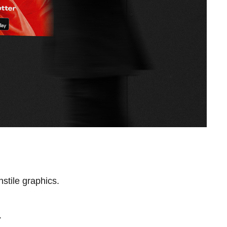
stile graphics.
.