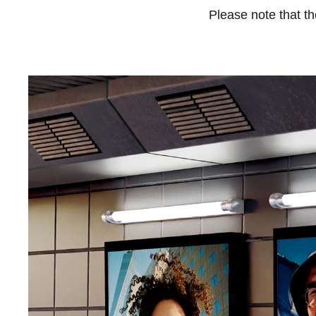
Please note that t