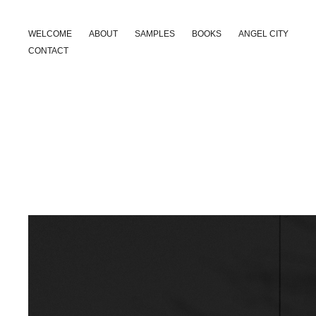
WELCOME
ABOUT
SAMPLES
BOOKS
ANGEL CITY
CONTACT