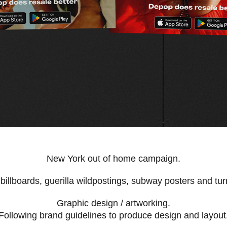
New York out of home campaign.
billboards, guerilla wildpostings, subway posters and turn
Graphic design / artworking.
Following brand guidelines to produce design and layout