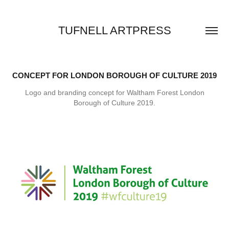
TUFNELL ARTPRESS
CONCEPT FOR LONDON BOROUGH OF CULTURE 2019
Logo and branding concept for Waltham Forest London
Borough of Culture 2019.