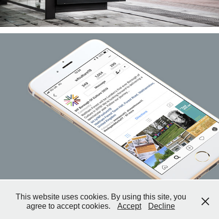
This website uses cookies. By using this site, you
Copyright © 2026 Deirdre Thompson, Tufnell ArtPress.
agree to accept cookies.
Accept
Decline